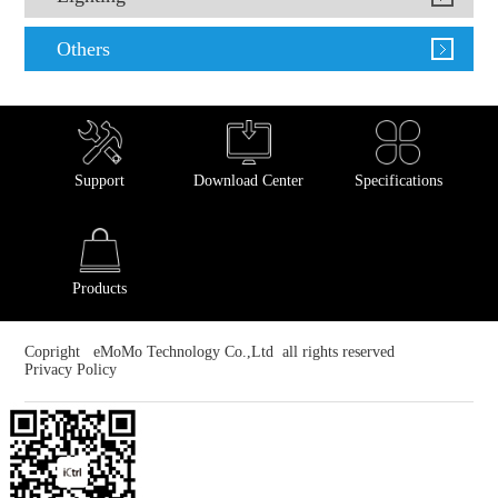
Others
Support
Download Center
Specifications
Products
Copright eMoMo Technology Co.,Ltd all rights reserved
Privacy Policy