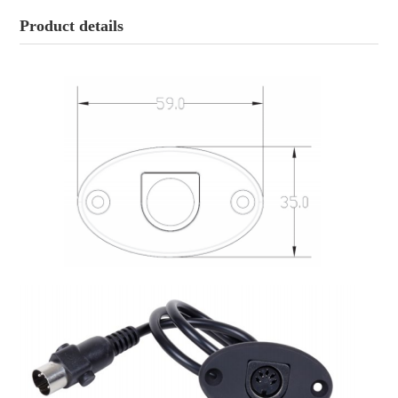
Product details