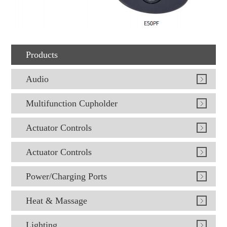
Products
Audio
Multifunction Cupholder
Actuator Controls
Actuator Controls
Power/Charging Ports
Heat & Massage
Lighting