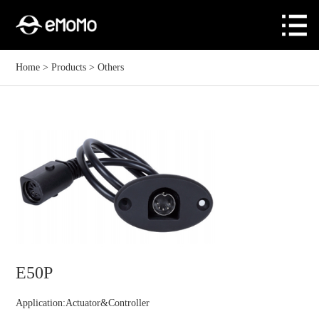
Home
>
Products
>
Others
E50P
Application:Actuator&Controller